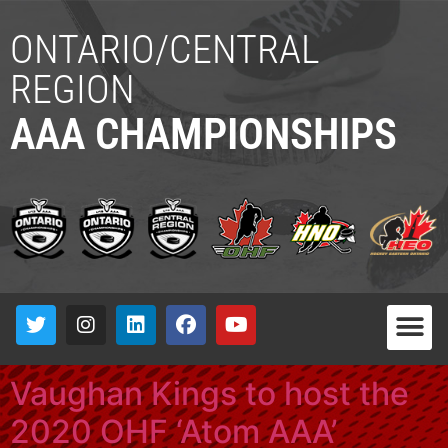
ONTARIO/CENTRAL
REGION
AAA CHAMPIONSHIPS
Vaughan Kings to host the
2020 OHF ‘Atom AAA’