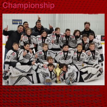
Championship
The Vaughan Atom AAA Kings are this year’s hosts of
the OHF Atom AAA Championship. The tournament will
be held at Westwood Arena in Vaughan, ON from April
10th- 12th, 2020. The Atom AAA Vaughan Kings are an