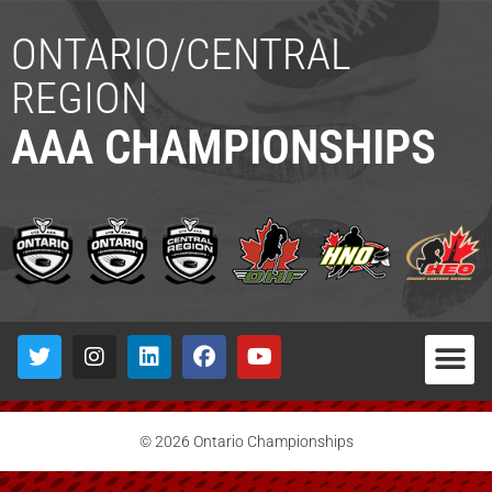
ONTARIO/CENTRAL
REGION
AAA CHAMPIONSHIPS
© 2026 Ontario Championships