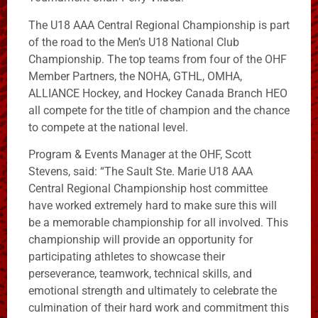
The U18 AAA Central Regional Championship is part
of the road to the Men’s U18 National Club
Championship. The top teams from four of the OHF
Member Partners, the NOHA, GTHL, OMHA,
ALLIANCE Hockey, and Hockey Canada Branch HEO
all compete for the title of champion and the chance
to compete at the national level.
Program & Events Manager at the OHF, Scott
Stevens, said: “The Sault Ste. Marie U18 AAA
Central Regional Championship host committee
have worked extremely hard to make sure this will
be a memorable championship for all involved. This
championship will provide an opportunity for
participating athletes to showcase their
perseverance, teamwork, technical skills, and
emotional strength and ultimately to celebrate the
culmination of their hard work and commitment this