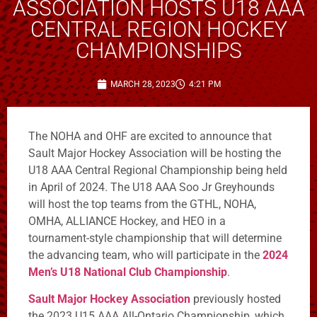
ASSOCIATION HOSTS U18 AAA
CENTRAL REGION HOCKEY
CHAMPIONSHIPS
MARCH 28, 2023
4:21 PM
The NOHA and OHF are excited to announce that
Sault Major Hockey Association will be hosting the
U18 AAA Central Regional Championship being held
in April of 2024. The U18 AAA Soo Jr Greyhounds
will host the top teams from the GTHL, NOHA,
OMHA, ALLIANCE Hockey, and HEO in a
tournament-style championship that will determine
the advancing team, who will participate in the
2024
Men’s U18 National Club Championship
.
Sault Major Hockey Association
previously hosted
the 2023 U15 AAA All-Ontario Championship, which