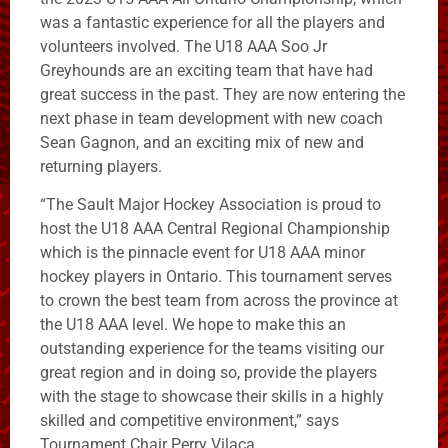
was a fantastic experience for all the players and
volunteers involved. The U18 AAA Soo Jr
Greyhounds are an exciting team that have had
great success in the past. They are now entering the
next phase in team development with new coach
Sean Gagnon, and an exciting mix of new and
returning players.
“The Sault Major Hockey Association is proud to
host the U18 AAA Central Regional Championship
which is the pinnacle event for U18 AAA minor
hockey players in Ontario. This tournament serves
to crown the best team from across the province at
the U18 AAA level. We hope to make this an
outstanding experience for the teams visiting our
great region and in doing so, provide the players
with the stage to showcase their skills in a highly
skilled and competitive environment,” says
Tournament Chair Perry Vilaca.