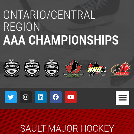
ONTARIO/CENTRAL
REGION
AAA CHAMPIONSHIPS
SAULT MAJOR HOCKEY