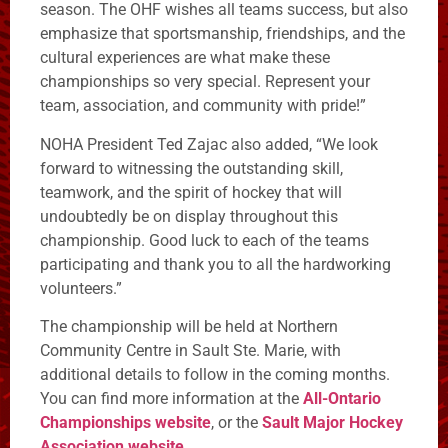
season. The OHF wishes all teams success, but also
emphasize that sportsmanship, friendships, and the
cultural experiences are what make these
championships so very special. Represent your
team, association, and community with pride!”
NOHA President Ted Zajac also added, “We look
forward to witnessing the outstanding skill,
teamwork, and the spirit of hockey that will
undoubtedly be on display throughout this
championship. Good luck to each of the teams
participating and thank you to all the hardworking
volunteers.”
The championship will be held at Northern
Community Centre in Sault Ste. Marie, with
additional details to follow in the coming months.
You can find more information at the
All-Ontario
Championships website
, or the
Sault Major Hockey
Association website
.