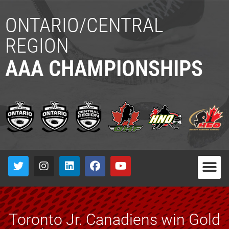
ONTARIO/CENTRAL
REGION
AAA CHAMPIONSHIPS
Toronto Jr. Canadiens win Gold