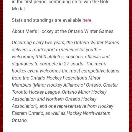
in the first period, continuing on to win the Gold
Medal.
Stats and standings are available
here.
About Men’s Hockey at the Ontario Winter Games
Occurring every two years, the Ontario Winter Games
delivers a multi-sport experience for youth –
welcoming 3500 athletes, coaches, officials and
dignitaries to compete in 27 sports. The men’s
hockey event welcomes the most competitive teams
from the Ontario Hockey Federation’s Minor
Members (Minor Hockey Alliance of Ontario, Greater
Toronto Hockey League, Ontario Minor Hockey
Association and Northern Ontario Hockey
Association), and one representative from Hockey
Eastern Ontario, as well as Hockey Northwestern
Ontario.