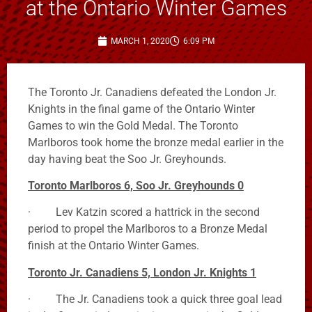
at the Ontario Winter Games
MARCH 1, 2020
6:09 PM
The Toronto Jr. Canadiens defeated the London Jr.
Knights in the final game of the Ontario Winter
Games to win the Gold Medal. The Toronto
Marlboros took home the bronze medal earlier in the
day having beat the Soo Jr. Greyhounds.
Toronto Marlboros 6, Soo Jr. Greyhounds 0
· Lev Katzin scored a hattrick in the second
period to propel the Marlboros to a Bronze Medal
finish at the Ontario Winter Games.
Toronto Jr. Canadiens 5, London Jr. Knights 1
· The Jr. Canadiens took a quick three goal lead