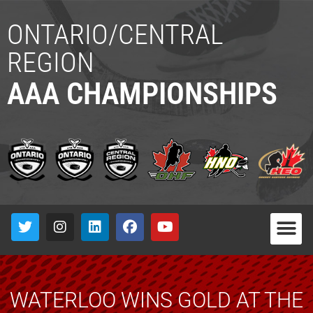
ONTARIO/CENTRAL
REGION
AAA CHAMPIONSHIPS
WATERLOO WINS GOLD AT THE