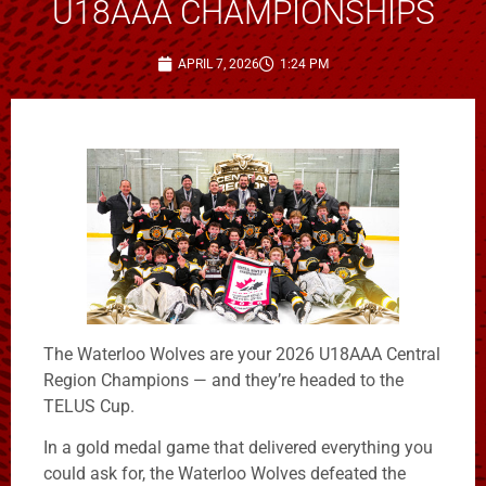
U18AAA CHAMPIONSHIPS
APRIL 7, 2026
1:24 PM
The Waterloo Wolves are your 2026 U18AAA Central
Region Champions — and they’re headed to the
TELUS Cup.
In a gold medal game that delivered everything you
could ask for, the Waterloo Wolves defeated the