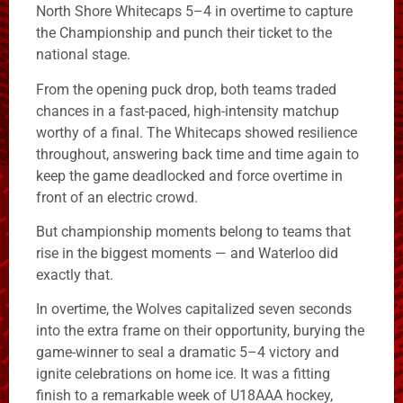
North Shore Whitecaps 5–4 in overtime to capture
the Championship and punch their ticket to the
national stage.
From the opening puck drop, both teams traded
chances in a fast-paced, high-intensity matchup
worthy of a final. The Whitecaps showed resilience
throughout, answering back time and time again to
keep the game deadlocked and force overtime in
front of an electric crowd.
But championship moments belong to teams that
rise in the biggest moments — and Waterloo did
exactly that.
In overtime, the Wolves capitalized seven seconds
into the extra frame on their opportunity, burying the
game-winner to seal a dramatic 5–4 victory and
ignite celebrations on home ice. It was a fitting
finish to a remarkable week of U18AAA hockey,