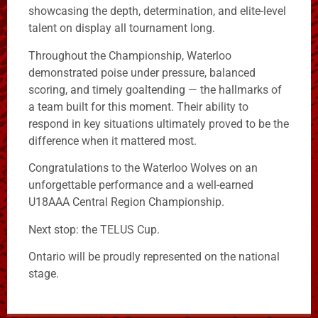
showcasing the depth, determination, and elite-level
talent on display all tournament long.
Throughout the Championship, Waterloo
demonstrated poise under pressure, balanced
scoring, and timely goaltending — the hallmarks of
a team built for this moment. Their ability to
respond in key situations ultimately proved to be the
difference when it mattered most.
Congratulations to the Waterloo Wolves on an
unforgettable performance and a well-earned
U18AAA Central Region Championship.
Next stop: the TELUS Cup.
Ontario will be proudly represented on the national
stage.